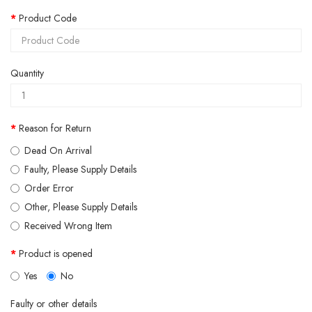
Product Code
Quantity
Reason for Return
Dead On Arrival
Faulty, Please Supply Details
Order Error
Other, Please Supply Details
Received Wrong Item
Product is opened
Yes
No
Faulty or other details