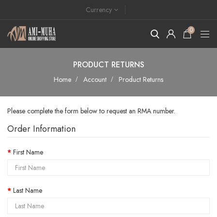
Currency
0
PRODUCT RETURNS
Home
Account
Product Returns
Please complete the form below to request an RMA number.
Order Information
First Name
Last Name