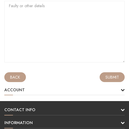
BACK
ACCOUNT
CONTACT INFO
INFORMATION