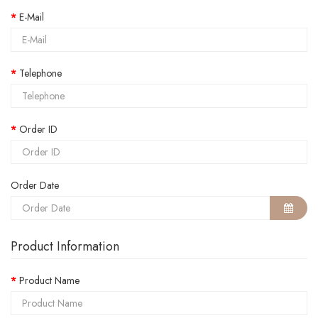
E-Mail
Telephone
Order ID
Order Date
Product Information
Product Name