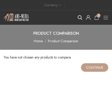
Currency
0
PRODUCT COMPARISON
Home
Product Comparison
You have not chosen any products to compare.
CONTINUE