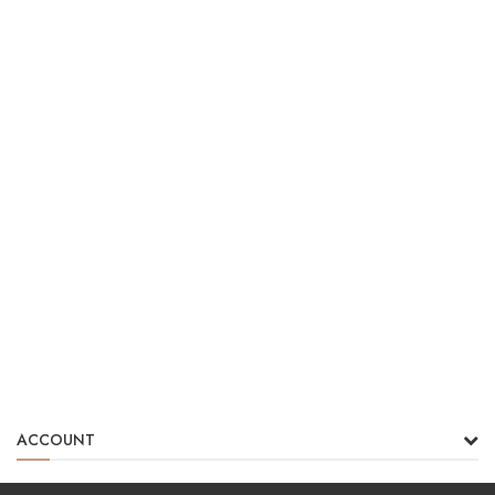
ACCOUNT