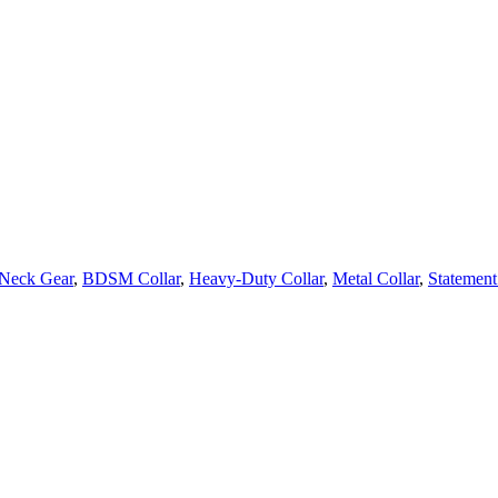
Neck Gear
,
BDSM Collar
,
Heavy-Duty Collar
,
Metal Collar
,
Statement