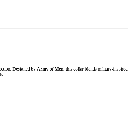
ection. Designed by
Army of Men
, this collar blends military-inspired
e.