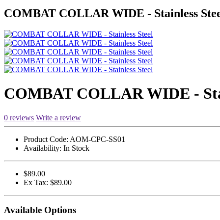
COMBAT COLLAR WIDE - Stainless Stee
COMBAT COLLAR WIDE - Stain
0 reviews
Write a review
Product Code:
AOM-CPC-SS01
Availability:
In Stock
$89.00
Ex Tax: $89.00
Available Options