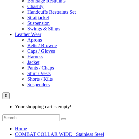
Bondage Restraints
Chastity
Handcuffs Restraints Set
Straitjacket
Suspension
Swings & Slings
Leather Wear
Aprons
Belts / Browne
Caps / Gloves
Harness
Jacket
Pants / Chaps
Shirt / Vests
Shorts / Kilts
Suspenders
0
Your shopping cart is empty!
Home
COMBAT COLLAR WIDE - Stainless Steel