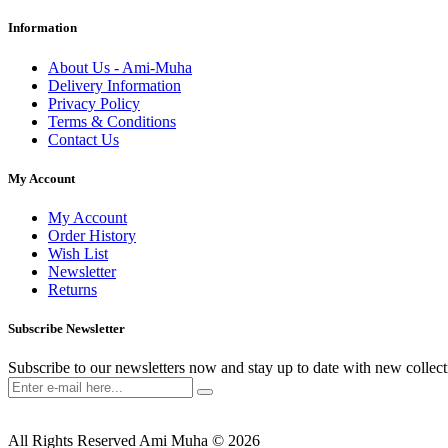
Information
About Us - Ami-Muha
Delivery Information
Privacy Policy
Terms & Conditions
Contact Us
My Account
My Account
Order History
Wish List
Newsletter
Returns
Subscribe Newsletter
Subscribe to our newsletters now and stay up to date with new collect
All Rights Reserved Ami Muha © 2026