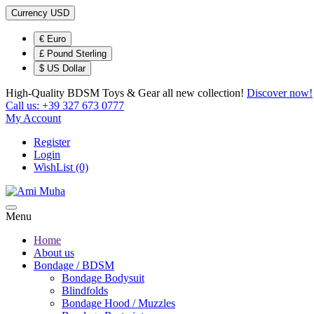
Currency
USD
€ Euro
£ Pound Sterling
$ US Dollar
High-Quality BDSM Toys & Gear
all new collection!
Discover now!
Call us:
+39 327 673 0777
My Account
Register
Login
WishList (0)
Menu
Home
About us
Bondage / BDSM
Bondage Bodysuit
Blindfolds
Bondage Hood / Muzzles