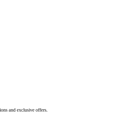
ions and exclusive offers.