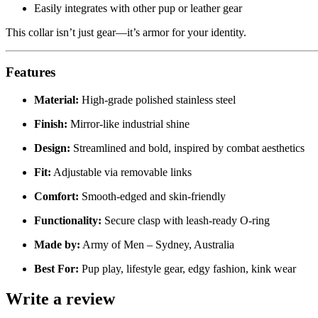
Easily integrates with other pup or leather gear
This collar isn’t just gear—it’s armor for your identity.
Features
Material:
High-grade polished stainless steel
Finish:
Mirror-like industrial shine
Design:
Streamlined and bold, inspired by combat aesthetics
Fit:
Adjustable via removable links
Comfort:
Smooth-edged and skin-friendly
Functionality:
Secure clasp with leash-ready O-ring
Made by:
Army of Men – Sydney, Australia
Best For:
Pup play, lifestyle gear, edgy fashion, kink wear
Write a review