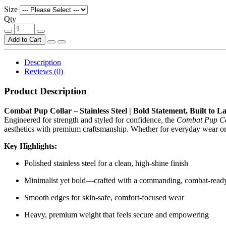
Size
Qty
Add to Cart
Description
Reviews (0)
Product Description
Combat Pup Collar – Stainless Steel | Bold Statement, Built to La
Engineered for strength and styled for confidence, the
Combat Pup Col
aesthetics with premium craftsmanship. Whether for everyday wear or s
Key Highlights:
Polished stainless steel for a clean, high-shine finish
Minimalist yet bold—crafted with a commanding, combat-ready
Smooth edges for skin-safe, comfort-focused wear
Heavy, premium weight that feels secure and empowering