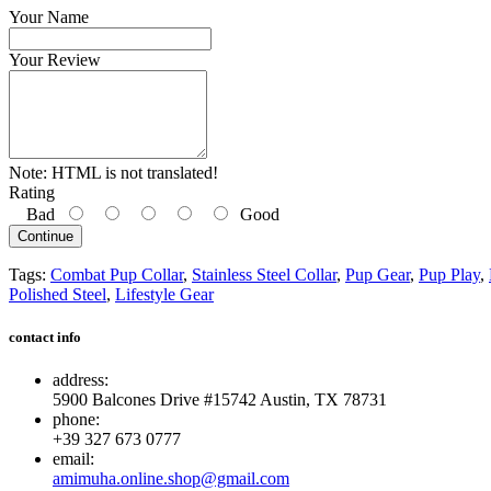
Your Name
Your Review
Note:
HTML is not translated!
Rating
Bad
Good
Continue
Tags:
Combat Pup Collar
,
Stainless Steel Collar
,
Pup Gear
,
Pup Play
,
Polished Steel
,
Lifestyle Gear
contact info
address:
5900 Balcones Drive #15742 Austin, TX 78731
phone:
+39 327 673 0777
email:
amimuha.online.shop@gmail.com