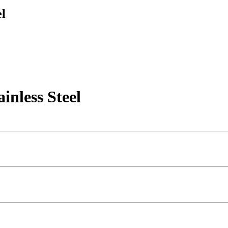
l
less Steel