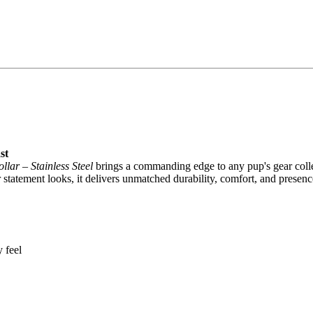
st
lar – Stainless Steel
brings a commanding edge to any pup's gear coll
tatement looks, it delivers unmatched durability, comfort, and presenc
 feel