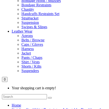
Bondage Hood / Muzzles
Bondage Restraints
Chastity
Handcuffs Restraints Set
Straitjacket
Suspension
Swings & Slings
Leather Wear
Aprons
Belts / Browne
Caps / Gloves
Harness
Jacket
Pants / Chaps
Shirt / Vests
Shorts / Kilts
Suspenders
0
Your shopping cart is empty!
Home