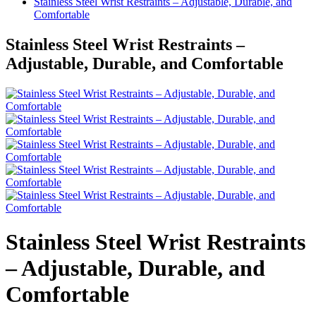
Stainless Steel Wrist Restraints – Adjustable, Durable, and
Comfortable
Stainless Steel Wrist Restraints –
Adjustable, Durable, and Comfortable
Stainless Steel Wrist Restraints
– Adjustable, Durable, and
Comfortable