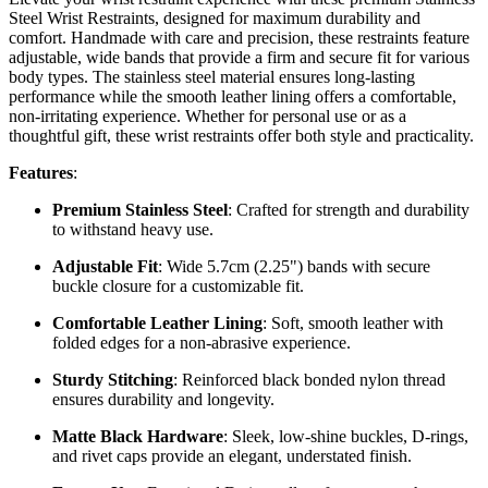
Steel Wrist Restraints, designed for maximum durability and
comfort. Handmade with care and precision, these restraints feature
adjustable, wide bands that provide a firm and secure fit for various
body types. The stainless steel material ensures long-lasting
performance while the smooth leather lining offers a comfortable,
non-irritating experience. Whether for personal use or as a
thoughtful gift, these wrist restraints offer both style and practicality.
Features
:
Premium Stainless Steel
: Crafted for strength and durability
to withstand heavy use.
Adjustable Fit
: Wide 5.7cm (2.25") bands with secure
buckle closure for a customizable fit.
Comfortable Leather Lining
: Soft, smooth leather with
folded edges for a non-abrasive experience.
Sturdy Stitching
: Reinforced black bonded nylon thread
ensures durability and longevity.
Matte Black Hardware
: Sleek, low-shine buckles, D-rings,
and rivet caps provide an elegant, understated finish.