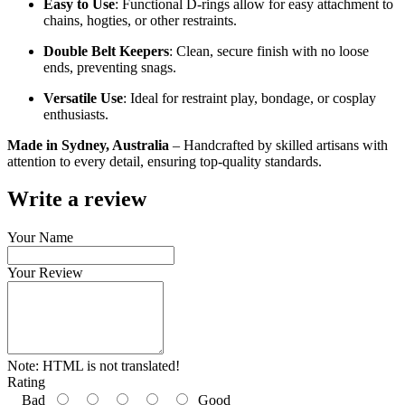
Easy to Use
: Functional D-rings allow for easy attachment to
chains, hogties, or other restraints.
Double Belt Keepers
: Clean, secure finish with no loose
ends, preventing snags.
Versatile Use
: Ideal for restraint play, bondage, or cosplay
enthusiasts.
Made in Sydney, Australia
– Handcrafted by skilled artisans with
attention to every detail, ensuring top-quality standards.
Write a review
Your Name
Your Review
Note:
HTML is not translated!
Rating
Bad
Good