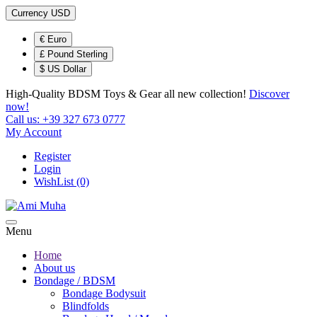
Currency
USD
€ Euro
£ Pound Sterling
$ US Dollar
High-Quality BDSM Toys & Gear
all new collection!
Discover
now!
Call us:
+39 327 673 0777
My Account
Register
Login
WishList (0)
Menu
Home
About us
Bondage / BDSM
Bondage Bodysuit
Blindfolds