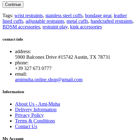
Continue
Tags:
wrist restraints
,
stainless steel cuffs
,
bondage gear
,
leather
lined cuffs
,
adjustable restraints
,
metal cuffs
,
handcrafted restraints
,
BDSM accessories
,
restraint play
,
kink accessories
contact info
address:
5900 Balcones Drive #15742 Austin, TX 78731
phone:
+39 327 673 0777
email:
amimuha.online.shop@gmail.com
Information
About Us - Ami-Muha
Delivery Information
Privacy Policy
Terms & Conditions
Contact Us
My Account