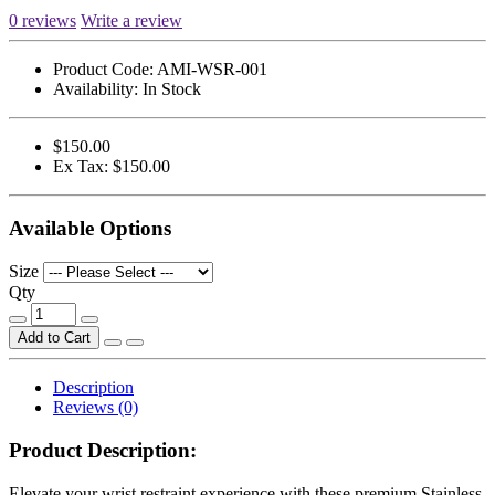
0 reviews
Write a review
Product Code:
AMI-WSR-001
Availability:
In Stock
$150.00
Ex Tax: $150.00
Available Options
Size
Qty
Add to Cart
Description
Reviews (0)
Product Description
:
Elevate your wrist restraint experience with these premium Stainless