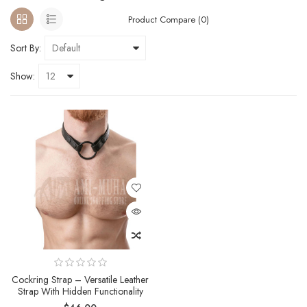
Product Compare (0)
Sort By:
Show:
Cockring Strap – Versatile Leather
Strap With Hidden Functionality