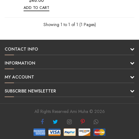
$46.00
ADD TO CART
Showing 1 to 1 of 1 (1 Pages)
CONTACT INFO
INFORMATION
MY ACCOUNT
SUBSCRIBE NEWSLETTER
All Rights Reserved Ami Muha © 2026