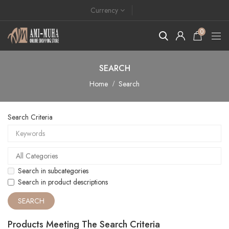
Currency
0
SEARCH
Home
Search
Search Criteria
Search in subcategories
Search in product descriptions
Products Meeting The Search Criteria