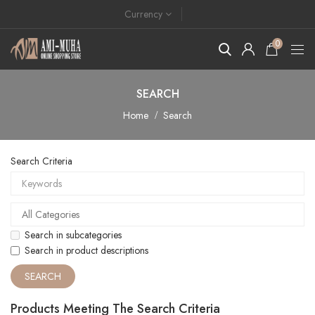
Currency
0
SEARCH
Home
Search
Search Criteria
Search in subcategories
Search in product descriptions
Products Meeting The Search Criteria