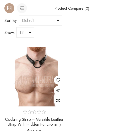
Product Compare (0)
Sort By:
Show:
Cockring Strap – Versatile Leather
Strap With Hidden Functionality