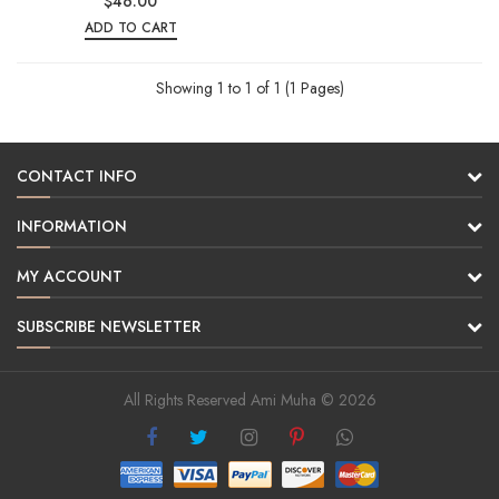
$46.00
ADD TO CART
Showing 1 to 1 of 1 (1 Pages)
CONTACT INFO
INFORMATION
MY ACCOUNT
SUBSCRIBE NEWSLETTER
All Rights Reserved Ami Muha © 2026