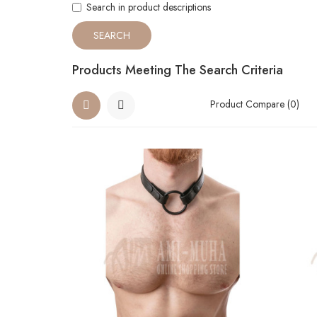
Search in product descriptions
Products Meeting The Search Criteria
Product Compare (0)