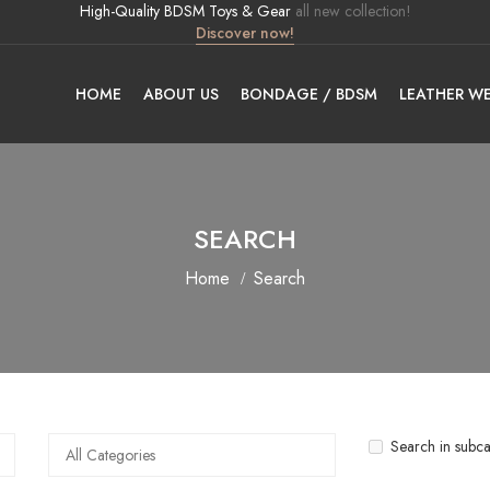
High-Quality BDSM Toys & Gear
all new collection!
Discover now!
HOME
ABOUT US
BONDAGE / BDSM
LEATHER W
SEARCH
Home
Search
Search in subca