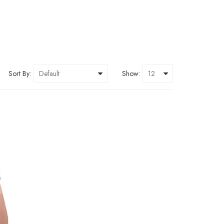
Sort By:
Show: