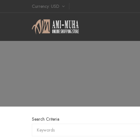
Currency
USD
Search Criteria