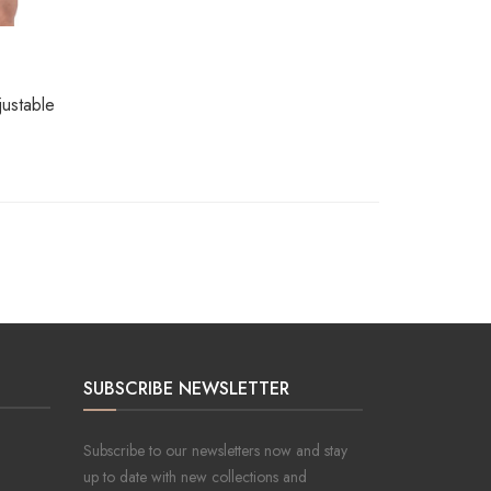
ustable
SUBSCRIBE NEWSLETTER
Subscribe to our newsletters now and stay
up to date with new collections and