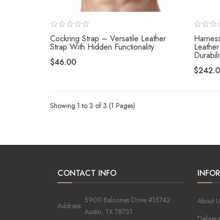
Cockring Strap – Versatile Leather
Harness
Strap With Hidden Functionality
Leather
Durabili
$46.00
$242.
Showing 1 to 3 of 3 (1 Pages)
CONTACT INFO
INFO
5900 Balcones Drive #15742
About U
Address:
Austin, TX 78731
Deliver