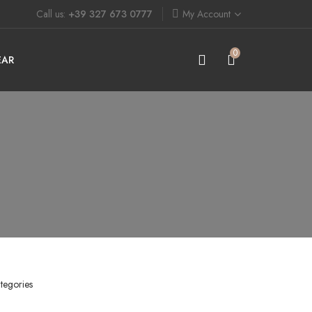
Call us:
+39 327 673 0777
My Account
0
EAR
tegories