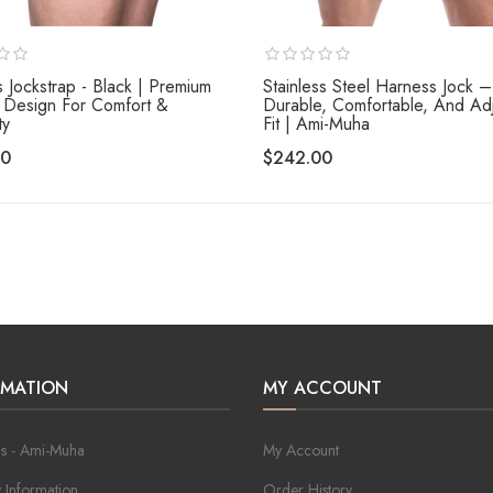
 Jockstrap - Black | Premium
Stainless Steel Harness Jock –
 Design For Comfort &
Durable, Comfortable, And Adj
ty
Fit | Ami-Muha
00
$242.00
RMATION
MY ACCOUNT
s - Ami-Muha
My Account
y Information
Order History