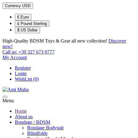
Currency
USD
€ Euro
£ Pound Sterling
$ US Dollar
High-Quality BDSM Toys & Gear
all new collection!
Discover
now!
Call us:
+39 327 673 0777
My Account
Register
Login
WishList (0)
Menu
Home
About us
Bondage / BDSM
Bondage Bodysuit
Blindfolds