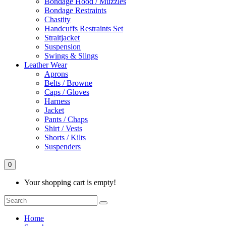
Bondage Hood / Muzzles
Bondage Restraints
Chastity
Handcuffs Restraints Set
Straitjacket
Suspension
Swings & Slings
Leather Wear
Aprons
Belts / Browne
Caps / Gloves
Harness
Jacket
Pants / Chaps
Shirt / Vests
Shorts / Kilts
Suspenders
0
Your shopping cart is empty!
Home