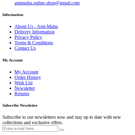
amimuha.online.shop@gmail.com
Information
About Us - Ami-Muha
Delivery Information
Privacy Policy
Terms & Conditions
Contact Us
My Account
My Account
Order History
Wish List
Newsletter
Returns
Subscribe Newsletter
Subscribe to our newsletters now and stay up to date with new
collections and exclusive offers.