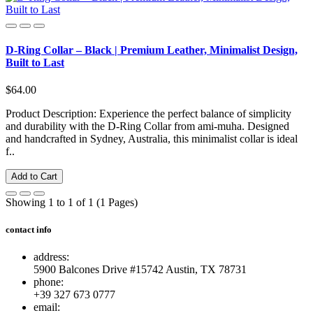
D-Ring Collar – Black | Premium Leather, Minimalist Design,
Built to Last
$64.00
Product Description: Experience the perfect balance of simplicity
and durability with the D-Ring Collar from ami-muha. Designed
and handcrafted in Sydney, Australia, this minimalist collar is ideal
f..
Add to Cart
Showing 1 to 1 of 1 (1 Pages)
contact info
address:
5900 Balcones Drive #15742 Austin, TX 78731
phone:
+39 327 673 0777
email: