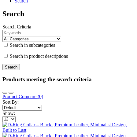
Search
Search
Search Criteria
Search in subcategories
Search in product descriptions
Products meeting the search criteria
Product Compare (0)
Sort By:
Show: