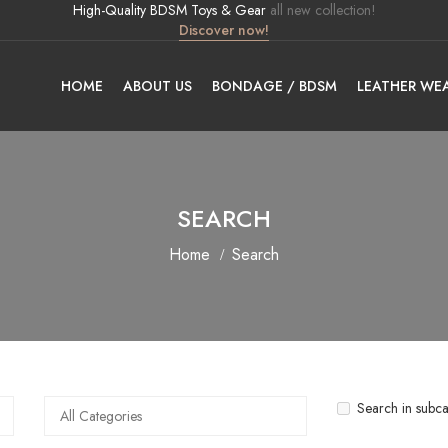
High-Quality BDSM Toys & Gear
all new collection!
Discover now!
HOME
ABOUT US
BONDAGE / BDSM
LEATHER WE
SEARCH
Home
Search
Search in subca