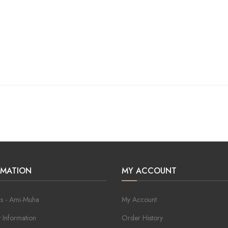
RMATION
MY ACCOUNT
s - Ami-Muha
My Account
y Information
Order History