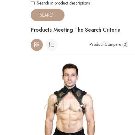
Search in product descriptions
Products Meeting The Search Criteria
Product Compare (0)