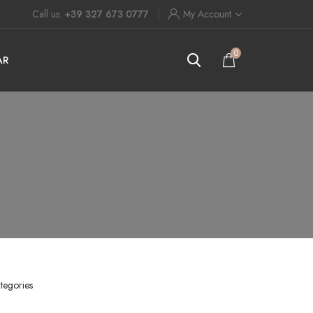
Call us:
+39 327 673 0777
My Account
0
AR
tegories