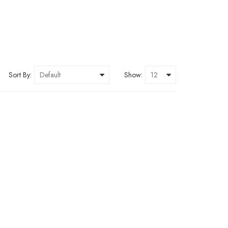
Sort By:
Show: