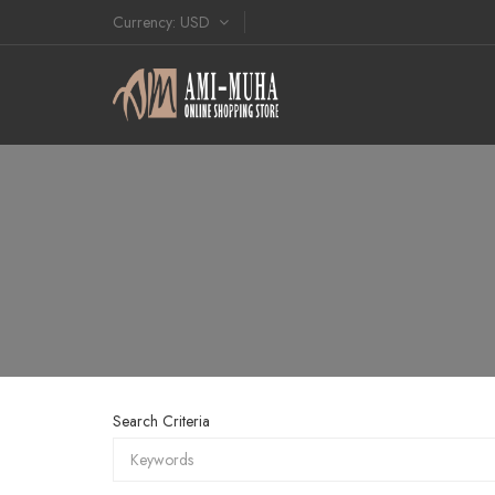
Currency
USD
Search Criteria