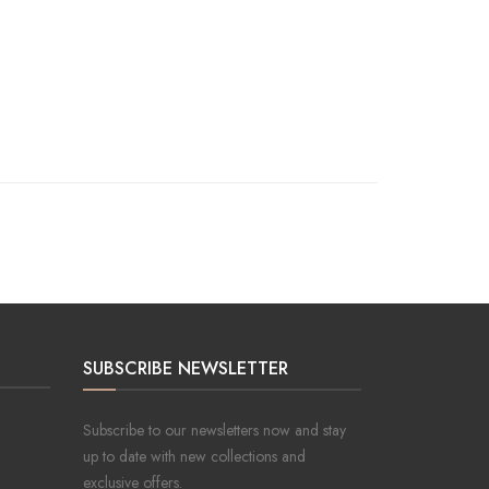
SUBSCRIBE NEWSLETTER
Subscribe to our newsletters now and stay
up to date with new collections and
exclusive offers.