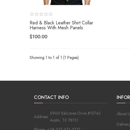
Red & Black Leather Shirt Collar
Harness With Mesh Panels
$100.00
Showing 1 to 1 of 1 (1 Pages)
CONTACT INFO
INFO
5900 Balcones Drive #15742
About U
Address:
Austin, TX 78731
Deliver
Phone:
+39 327 673 0777