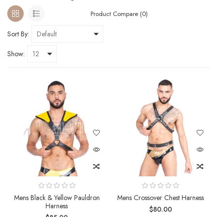
Product Compare (0)
Sort By:
Show:
Mens Black & Yellow Pauldron
Mens Crossover Chest Harness
Harness
$80.00