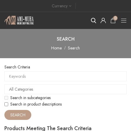
Currency
0
SEARCH
Home
Search
Search Criteria
Search in subcategories
Search in product descriptions
Products Meeting The Search Criteria