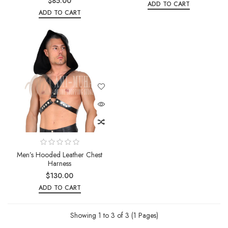
$85.00
ADD TO CART
ADD TO CART
Men’s Hooded Leather Chest
Harness
$130.00
ADD TO CART
Showing 1 to 3 of 3 (1 Pages)