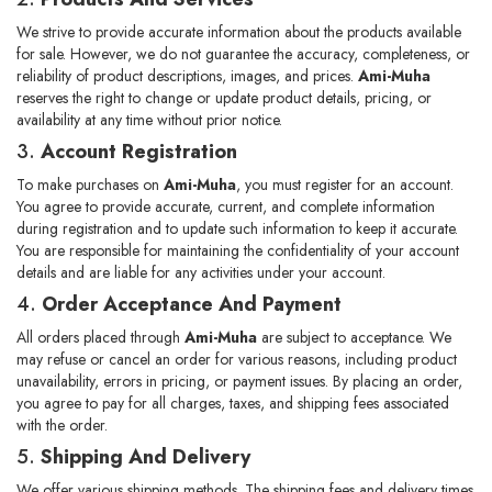
We strive to provide accurate information about the products available
for sale. However, we do not guarantee the accuracy, completeness, or
reliability of product descriptions, images, and prices.
Ami-Muha
reserves the right to change or update product details, pricing, or
availability at any time without prior notice.
3.
Account Registration
To make purchases on
Ami-Muha
, you must register for an account.
You agree to provide accurate, current, and complete information
during registration and to update such information to keep it accurate.
You are responsible for maintaining the confidentiality of your account
details and are liable for any activities under your account.
4.
Order Acceptance And Payment
All orders placed through
Ami-Muha
are subject to acceptance. We
may refuse or cancel an order for various reasons, including product
unavailability, errors in pricing, or payment issues. By placing an order,
you agree to pay for all charges, taxes, and shipping fees associated
with the order.
5.
Shipping And Delivery
We offer various shipping methods. The shipping fees and delivery times