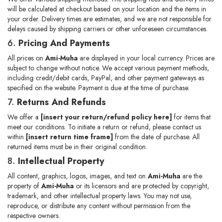
will be calculated at checkout based on your location and the items in
your order. Delivery times are estimates, and we are not responsible for
delays caused by shipping carriers or other unforeseen circumstances.
6.
Pricing And Payments
All prices on
Ami-Muha
are displayed in your local currency. Prices are
subject to change without notice. We accept various payment methods,
including credit/debit cards, PayPal, and other payment gateways as
specified on the website. Payment is due at the time of purchase.
7.
Returns And Refunds
We offer a
[insert your return/refund policy here]
for items that
meet our conditions. To initiate a return or refund, please contact us
within
[insert return time frame]
from the date of purchase. All
returned items must be in their original condition.
8.
Intellectual Property
All content, graphics, logos, images, and text on
Ami-Muha
are the
property of
Ami-Muha
or its licensors and are protected by copyright,
trademark, and other intellectual property laws. You may not use,
reproduce, or distribute any content without permission from the
respective owners.