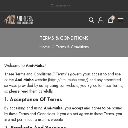
Currency
0
TERMS & CONDITIONS
Home
Terms & Conditions
Welcome to
Ami-Muha
!
These Terms and Conditions ("Terms") govern your access to and use
of the
Ami-Muha
website (
https://ami-muha.com/
) and any associated
services provided by us. By using our website, you agree to these Terms,
so please read them carefully.
1.
Acceptance Of Terms
By accessing and using
Ami-Muha
, you accept and agree to be bound
by these Terms and Conditions. If you do not agree to these Terms, you
are not permitted to use this website.
2.
Products And Services