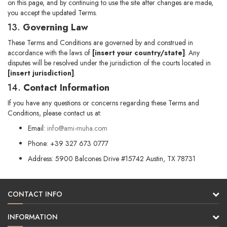
on this page, and by continuing to use the site after changes are made,
you accept the updated Terms.
13.
Governing Law
These Terms and Conditions are governed by and construed in
accordance with the laws of
[insert your country/state]
. Any
disputes will be resolved under the jurisdiction of the courts located in
[insert jurisdiction]
.
14.
Contact Information
If you have any questions or concerns regarding these Terms and
Conditions, please contact us at:
Email:
info@ami-muha.com
Phone: +39 327 673 0777
Address: 5900 Balcones Drive #15742 Austin, TX 78731
CONTACT INFO
INFORMATION