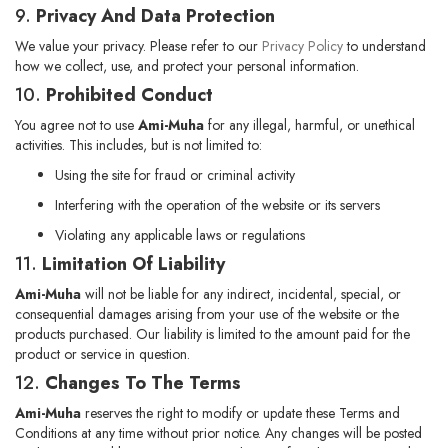
9.
Privacy And Data Protection
We value your privacy. Please refer to our
Privacy Policy
to understand
how we collect, use, and protect your personal information.
10.
Prohibited Conduct
You agree not to use
Ami-Muha
for any illegal, harmful, or unethical
activities. This includes, but is not limited to:
Using the site for fraud or criminal activity
Interfering with the operation of the website or its servers
Violating any applicable laws or regulations
11.
Limitation Of Liability
Ami-Muha
will not be liable for any indirect, incidental, special, or
consequential damages arising from your use of the website or the
products purchased. Our liability is limited to the amount paid for the
product or service in question.
12.
Changes To The Terms
Ami-Muha
reserves the right to modify or update these Terms and
Conditions at any time without prior notice. Any changes will be posted