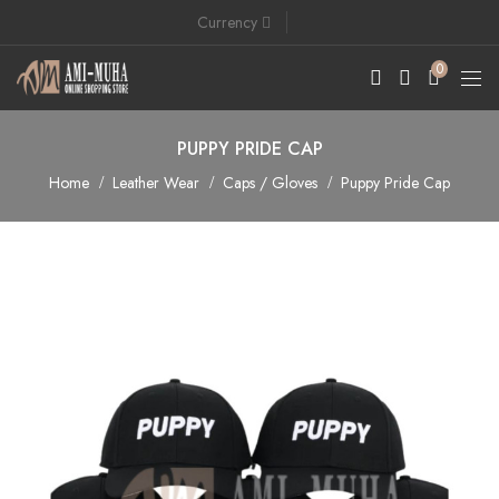
Currency
0
PUPPY PRIDE CAP
Home
Leather Wear
Caps / Gloves
Puppy Pride Cap