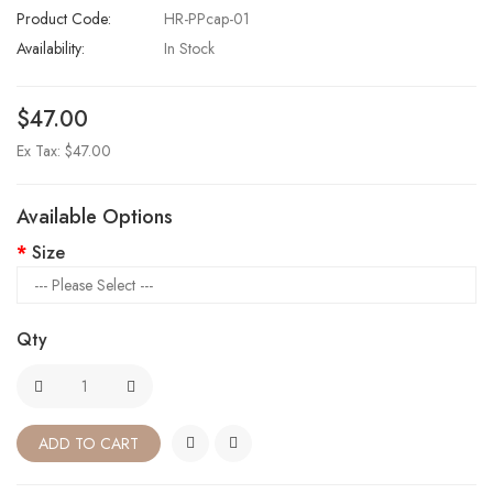
Product Code:
HR-PPcap-01
Availability:
In Stock
$47.00
Ex Tax: $47.00
Available Options
Size
Qty
ADD TO CART