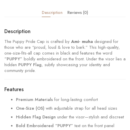
Description
Reviews (0)
Description
The Puppy Pride Cap is crafted by
Ami- muha
designed for
those who are “proud, loud & love to bark.” This high-quality,
one-size-fits-all cap comes in black and features the word
“PUPPY”
boldly embroidered on the front. Under the visor lies a
hidden
PUPPY Flag
, subtly showcasing your identity and
community pride.
Features
Premium Materials
for long-lasting comfort
One-Size (OS)
with adjustable strap for all head sizes
Hidden Flag Design
under the visor—stylish and discreet
Bold Embroidered “PUPPY”
text on the front panel