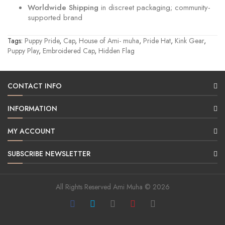
Worldwide Shipping
in discreet packaging; community-
supported brand
Tags:
Puppy Pride
,
Cap
,
House of Ami- muha
,
Pride Hat
,
Kink Gear
,
Puppy Play
,
Embroidered Cap
,
Hidden Flag
CONTACT INFO
INFORMATION
MY ACCOUNT
SUBSCRIBE NEWSLETTER
All Rights Reserved Ami Muha © 2026