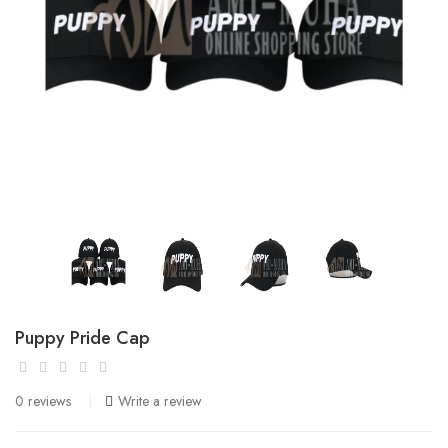
Puppy Pride Cap
0 reviews
Write a review